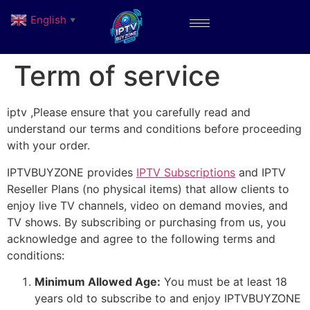
English
▼
Term of service
iptv ,Please ensure that you carefully read and
understand our terms and conditions before proceeding
with your order.
IPTVBUYZONE provides
IPTV Subscriptions
and IPTV
Reseller Plans (no physical items) that allow clients to
enjoy live TV channels, video on demand movies, and
TV shows. By subscribing or purchasing from us, you
acknowledge and agree to the following terms and
conditions:
Minimum Allowed Age:
You must be at least 18
years old to subscribe to and enjoy IPTVBUYZONE