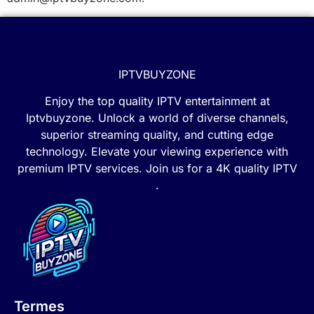
IPTVBUYZONE
Enjoy the top quality IPTV entertainment at
Iptvbuyzone. Unlock a world of diverse channels,
superior streaming quality, and cutting edge
technology. Elevate your viewing experience with
premium IPTV services. Join us for a 4K quality IPTV
.
Termes