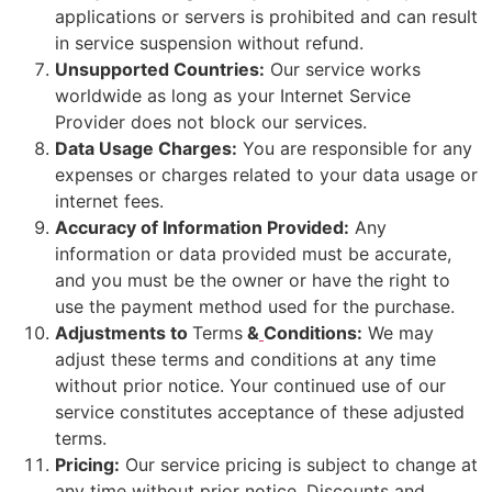
applications or servers is prohibited and can result
in service suspension without refund.
Unsupported Countries:
Our service works
worldwide as long as your Internet Service
Provider does not block our services.
Data Usage Charges:
You are responsible for any
expenses or charges related to your data usage or
internet fees.
Accuracy of Information Provided:
Any
information or data provided must be accurate,
and you must be the owner or have the right to
use the payment method used for the purchase.
Adjustments to
Terms
&
Conditions:
We may
adjust these terms and conditions at any time
without prior notice. Your continued use of our
service constitutes acceptance of these adjusted
terms.
Pricing:
Our service pricing is subject to change at
any time without prior notice. Discounts and