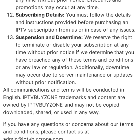
promotions may occur at any time.
Subscribing Details:
You must follow the details
and instructions provided before purchasing an
IPTV subscription from us or in case of any issues.
Suspension and Downtime:
We reserve the right
to terminate or disable your subscription at any
time without prior notice if we determine that you
have breached any of these terms and conditions
or any law or regulation. Additionally, downtime
may occur due to server maintenance or updates
without prior notification.
All communications and terms will be conducted in
English. IPTVBUYZONE trademarks and content are
owned by IPTVBUYZONE and may not be copied,
downloaded, shared, or used in any way.
If you have any questions or concerns about our terms
and conditions, please contact us at
admin@iptvbuyzone.com
.