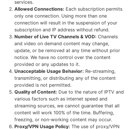
services.
Allowed Connections:
Each subscription permits
only one connection. Using more than one
connection will result in the suspension of your
subscription and IP address without refund.
Number of Live TV Channels & VOD:
Channels
and video on demand content may change,
update, or be removed at any time without prior
notice. We have no control over the content
provided or any updates to it.
Unacceptable Usage Behavior:
Re-streaming,
transmitting, or distributing any of the content
provided is not permitted.
Quality of Content:
Due to the nature of IPTV and
various factors such as internet speed and
streaming sources, we cannot guarantee that all
content will work 100% of the time. Buffering,
freezing, or non-working content may occur.
Proxy/VPN Usage Policy:
The use of proxy/VPN