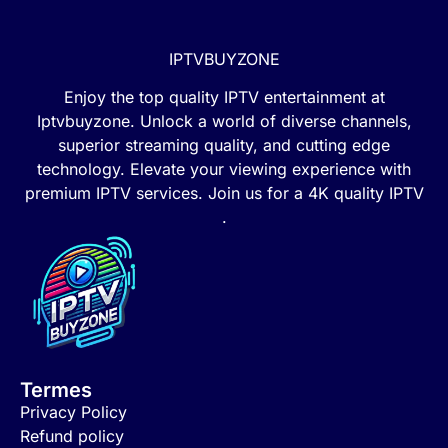
IPTVBUYZONE
Enjoy the top quality IPTV entertainment at
Iptvbuyzone. Unlock a world of diverse channels,
superior streaming quality, and cutting edge
technology. Elevate your viewing experience with
premium IPTV services. Join us for a 4K quality IPTV
.
Termes
Privacy Policy
Refund policy