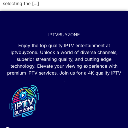
selecting the […]
IPTVBUYZONE
Enjoy the top quality IPTV entertainment at
Iptvbuyzone. Unlock a world of diverse channels,
superior streaming quality, and cutting edge
technology. Elevate your viewing experience with
premium IPTV services. Join us for a 4K quality IPTV
.