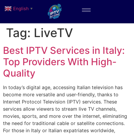
English
▼
Tag:
LiveTV
Best IPTV Services in Italy:
Top Providers With High-
Quality
In today’s digital age, accessing Italian television has
become more versatile and user-friendly, thanks to
Internet Protocol Television (IPTV) services. These
services allow viewers to stream live TV channels,
movies, sports, and more over the internet, eliminating
the need for traditional cable or satellite connections.
For those in Italy or Italian expatriates worldwide,