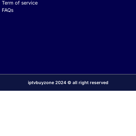
Term of service
FAQs
iptvbuyzone 2024 © all right reserved