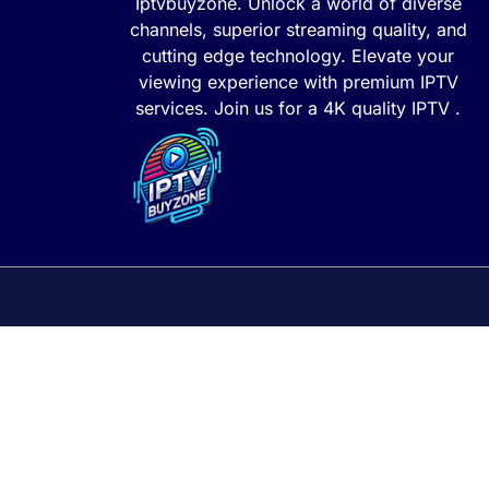
Iptvbuyzone. Unlock a world of diverse
channels, superior streaming quality, and
cutting edge technology. Elevate your
viewing experience with premium IPTV
services. Join us for a 4K quality IPTV .