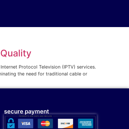
-Quality
 Internet Protocol Television (IPTV) services.
inating the need for traditional cable or
secure payment