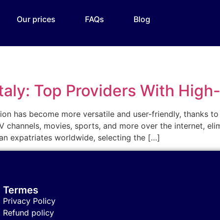
Our prices
FAQs
Blog
Italy: Top Providers With High
vision has become more versatile and user-friendly, thanks to
 channels, movies, sports, and more over the internet, elim
alian expatriates worldwide, selecting the […]
Termes
Privacy Policy
Refund policy