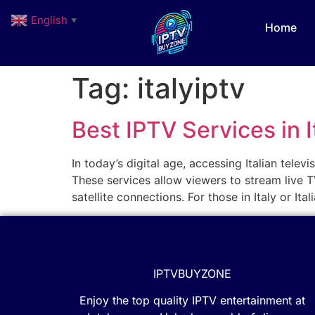
English
▼
Home
Tag:
italyiptv
Best IPTV Services in 
In today’s digital age, accessing Italian tele
These services allow viewers to stream live TV
satellite connections. For those in Italy or It
IPTVBUYZONE
Enjoy the top quality IPTV entertainment at