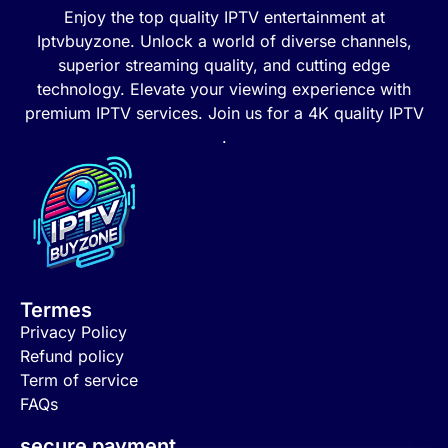
Enjoy the top quality IPTV entertainment at
Iptvbuyzone. Unlock a world of diverse channels,
superior streaming quality, and cutting edge
technology. Elevate your viewing experience with
premium IPTV services. Join us for a 4K quality IPTV
.
Termes
Privacy Policy
Refund policy
Term of service
FAQs
secure payment