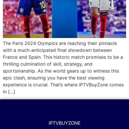
The Paris 2024 Olympics are reaching their pinnacle
with a much-anticipated final showdown between
France and Spain. This historic match promises to be a
thrilling culmination of skill, strategy, and
sportsmanship. As the world gears up to witness this
epic clash, ensuring you have the best viewing
experience is crucial. That’s where IPTVBuyZone comes
in […]
IPTVBUYZONE