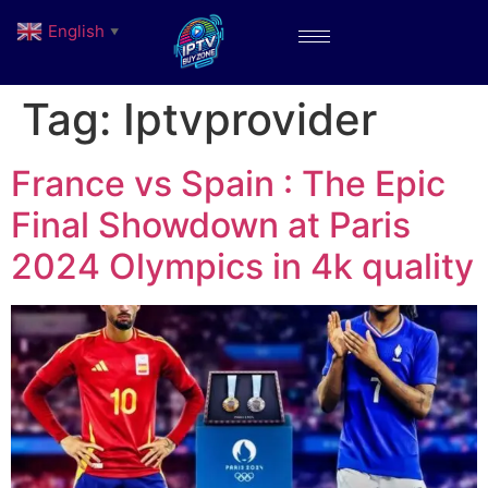
English
▼
Tag:
Iptvprovider
France vs Spain : The Epic
Final Showdown at Paris
2024 Olympics in 4k quality