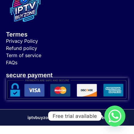
Termes
Privacy Policy
Refund policy
Term of service
FAQs
secure payment
Free trial available
iptvbuyzone 2024 © all right reserved