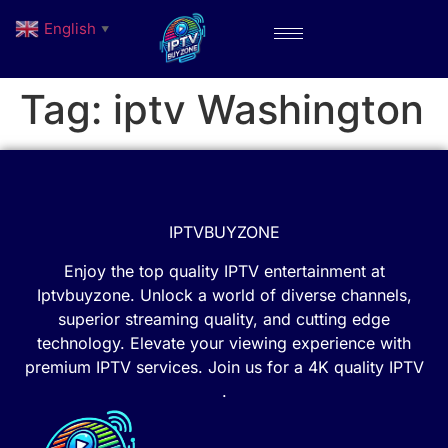
English
▼
Tag:
iptv Washington
IPTVBUYZONE
Enjoy the top quality IPTV entertainment at
Iptvbuyzone. Unlock a world of diverse channels,
superior streaming quality, and cutting edge
technology. Elevate your viewing experience with
premium IPTV services. Join us for a 4K quality IPTV
.