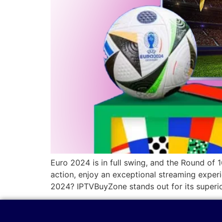
Euro 2024 is in full swing, and the Round of 
action, enjoy an exceptional streaming expe
2024? IPTVBuyZone stands out for its superi