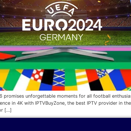
16 promises unforgettable moments for all football enthusia
rience in 4K with IPTVBuyZone, the best IPTV provider in 
or […]