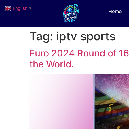
English
▼
Home
Tag:
iptv sports
Euro 2024 Round of 16 
the World.