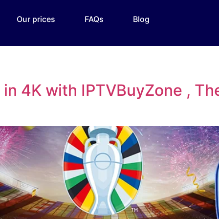
Our prices
FAQs
Blog
in 4K with IPTVBuyZone , The