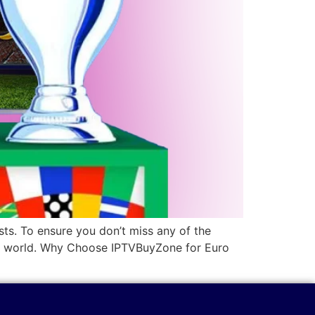
sts. To ensure you don’t miss any of the
the world. Why Choose IPTVBuyZone for Euro