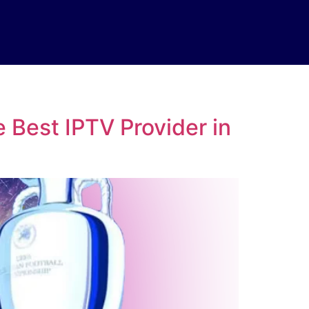
 Best IPTV Provider in