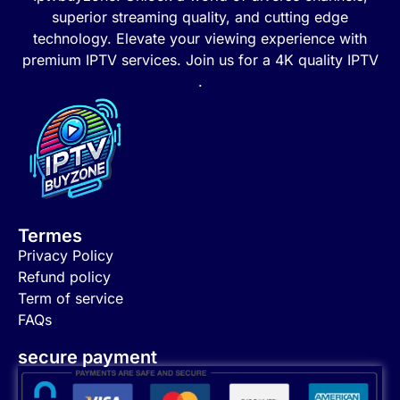
superior streaming quality, and cutting edge
technology. Elevate your viewing experience with
premium IPTV services. Join us for a 4K quality IPTV
.
Termes
Privacy Policy
Refund policy
Term of service
FAQs
secure payment