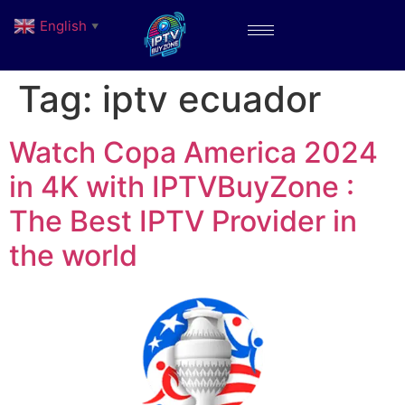
English
▼
Tag:
iptv ecuador
Watch Copa America 2024
in 4K with IPTVBuyZone :
The Best IPTV Provider in
the world