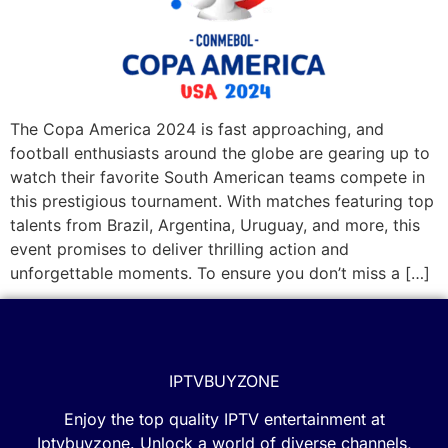
The Copa America 2024 is fast approaching, and
football enthusiasts around the globe are gearing up to
watch their favorite South American teams compete in
this prestigious tournament. With matches featuring top
talents from Brazil, Argentina, Uruguay, and more, this
event promises to deliver thrilling action and
unforgettable moments. To ensure you don’t miss a […]
IPTVBUYZONE
Enjoy the top quality IPTV entertainment at
Iptvbuyzone. Unlock a world of diverse channels,