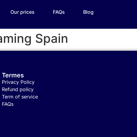
Our prices
FAQs
Blog
aming Spain
Termes
Privacy Policy
Refund policy
Term of service
FAQs