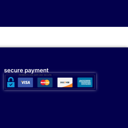
secure payment