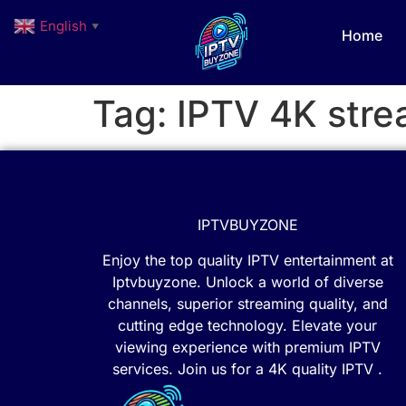
English
▼
Home
Tag:
IPTV 4K stre
IPTVBUYZONE
Enjoy the top quality IPTV entertainment at
Iptvbuyzone. Unlock a world of diverse
channels, superior streaming quality, and
cutting edge technology. Elevate your
viewing experience with premium IPTV
services. Join us for a 4K quality IPTV .