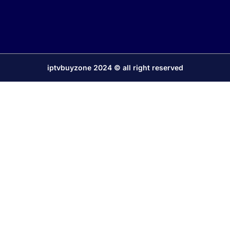
iptvbuyzone 2024 © all right reserved