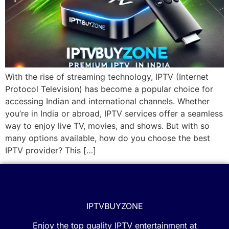
With the rise of streaming technology, IPTV (Internet
Protocol Television) has become a popular choice for
accessing Indian and international channels. Whether
you’re in India or abroad, IPTV services offer a seamless
way to enjoy live TV, movies, and shows. But with so
many options available, how do you choose the best
IPTV provider? This […]
IPTVBUYZONE
Enjoy the top quality IPTV entertainment at