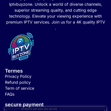
Iptvbuyzone. Unlock a world of diverse channels,
superior streaming quality, and cutting edge
technology. Elevate your viewing experience with
premium IPTV services. Join us for a 4K quality IPTV
.
Termes
Privacy Policy
Refund policy
Term of service
FAQs
secure payment