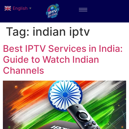
English
▼
Tag:
indian iptv
Best IPTV Services in India:
Guide to Watch Indian
Channels