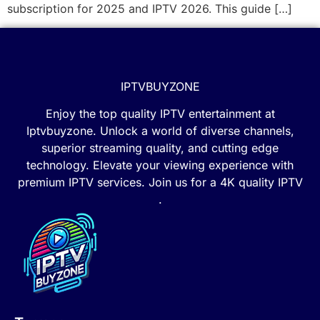
subscription for 2025 and IPTV 2026. This guide […]
IPTVBUYZONE
Enjoy the top quality IPTV entertainment at
Iptvbuyzone. Unlock a world of diverse channels,
superior streaming quality, and cutting edge
technology. Elevate your viewing experience with
premium IPTV services. Join us for a 4K quality IPTV
.