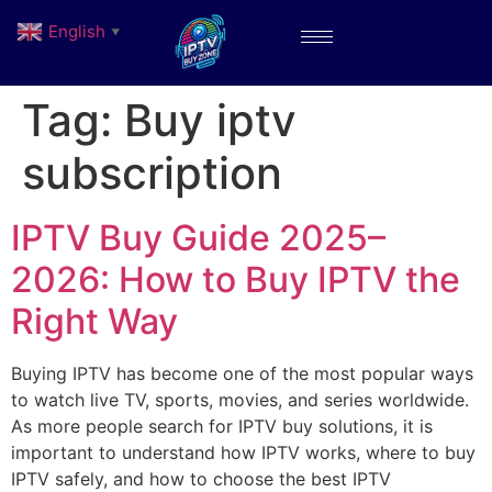
English
▼
Tag:
Buy iptv
subscription
IPTV Buy Guide 2025–
2026: How to Buy IPTV the
Right Way
Buying IPTV has become one of the most popular ways
to watch live TV, sports, movies, and series worldwide.
As more people search for IPTV buy solutions, it is
important to understand how IPTV works, where to buy
IPTV safely, and how to choose the best IPTV