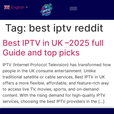
English
▼
Tag:
best iptv reddit
Best IPTV in UK –2025 full
Guide and top picks
IPTV (Internet Protocol Television) has transformed how
people in the UK consume entertainment. Unlike
traditional satellite or cable services, Best IPTV in UK
offers a more flexible, affordable, and feature-rich way
to access live TV, movies, sports, and on-demand
content. With the rising demand for high-quality IPTV
services, choosing the best IPTV providers in the […]