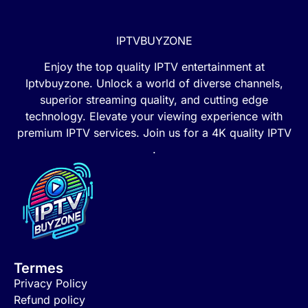
IPTVBUYZONE
Enjoy the top quality IPTV entertainment at
Iptvbuyzone. Unlock a world of diverse channels,
superior streaming quality, and cutting edge
technology. Elevate your viewing experience with
premium IPTV services. Join us for a 4K quality IPTV
.
Termes
Privacy Policy
Refund policy