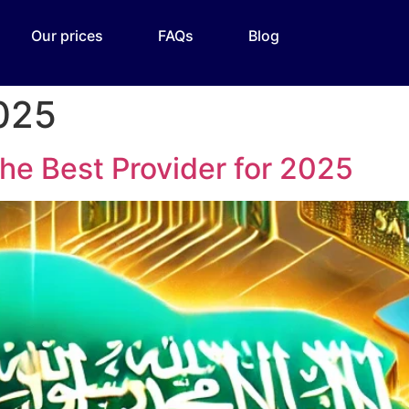
Our prices
FAQs
Blog
2025
The Best Provider for 2025