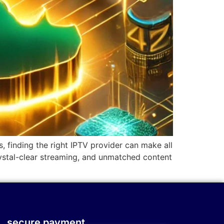
, finding the right IPTV provider can make all
rystal-clear streaming, and unmatched content
secure payment