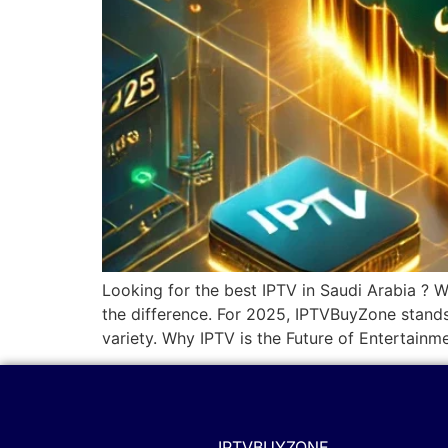
Looking for the best IPTV in Saudi Arabia ? W
the difference. For 2025, IPTVBuyZone stands
variety. Why IPTV is the Future of Entertainm
IPTVBUYZONE