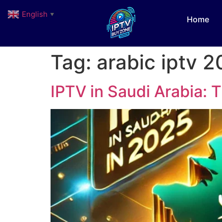
English
▼
Home
Tag:
arabic iptv 
IPTV in Saudi Arabia: 