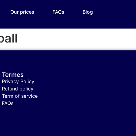
Our prices
FAQs
Blog
all
Termes
Privacy Policy
Refund policy
Term of service
FAQs