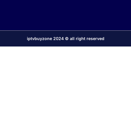
iptvbuyzone 2024 © all right reserved