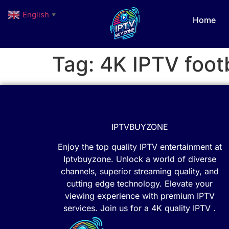
English
▼
Home
Tag:
4K IPTV footb
IPTVBUYZONE
Enjoy the top quality IPTV entertainment at
Iptvbuyzone. Unlock a world of diverse
channels, superior streaming quality, and
cutting edge technology. Elevate your
viewing experience with premium IPTV
services. Join us for a 4K quality IPTV .