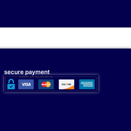
secure payment