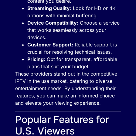
content you desire.
Streaming Quality:
Look for HD or 4K
options with minimal buffering.
Device Compatibility:
Choose a service
that works seamlessly across your
devices.
Customer Support:
Reliable support is
crucial for resolving technical issues.
Pricing:
Opt for transparent, affordable
plans that suit your budget.
These providers stand out in the competitive
IPTV in the usa market, catering to diverse
entertainment needs. By understanding their
features, you can make an informed choice
and elevate your viewing experience.
Popular Features for
U.S. Viewers