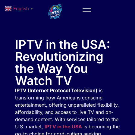
English
▼
IPTV in the USA:
Revolutionizing
the Way You
Watch TV
IPTV (Internet Protocol Television)
is
transforming how Americans consume
entertainment, offering unparalleled flexibility,
affordability, and access to live TV and on-
demand content. With services tailored to the
U.S. market,
IPTV in the USA
is becoming the
go-to choice for cord-cutters seeking