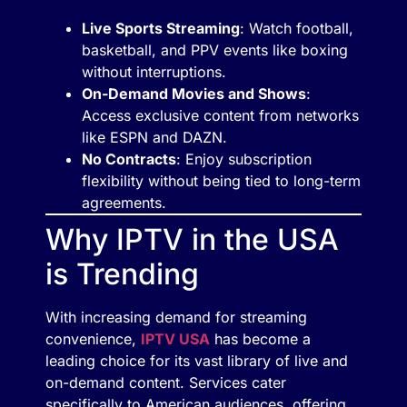
Live Sports Streaming
: Watch football,
basketball, and PPV events like boxing
without interruptions.
On-Demand Movies and Shows
:
Access exclusive content from networks
like ESPN and DAZN.
No Contracts
: Enjoy subscription
flexibility without being tied to long-term
agreements.
Why IPTV in the USA
is Trending
With increasing demand for streaming
convenience,
IPTV USA
has become a
leading choice for its vast library of live and
on-demand content. Services cater
specifically to American audiences, offering