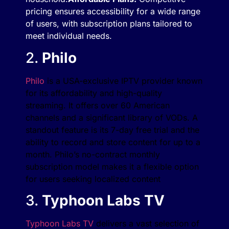
pricing ensures accessibility for a wide range
of users, with subscription plans tailored to
meet individual needs.
2.
Philo
Philo
is a USA-exclusive IPTV provider known
for its affordability and high-quality
streaming. It offers over 60 American
channels and a significant library of VODs. A
standout feature is its 7-day free trial and the
ability to record and store content for up to a
month. Philo’s no-contract monthly
subscription model makes it a flexible option
for users seeking localized content​
3.
Typhoon Labs TV
Typhoon Labs TV
delivers a vast selection of