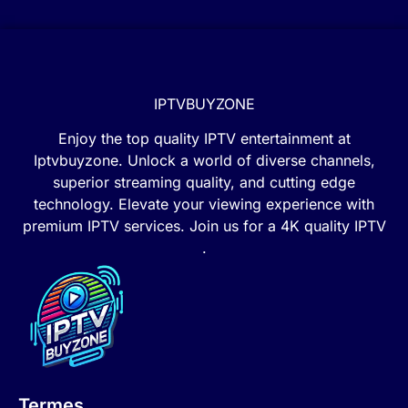
IPTVBUYZONE
Enjoy the top quality IPTV entertainment at
Iptvbuyzone. Unlock a world of diverse channels,
superior streaming quality, and cutting edge
technology. Elevate your viewing experience with
premium IPTV services. Join us for a 4K quality IPTV
.
Termes