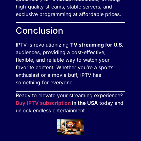
high-quality streams, stable servers, and
exclusive programming at affordable prices.
Conclusion
IPTV is revolutionizing
TV streaming for U.S
.
audiences, providing a cost-effective,
flexible, and reliable way to watch your
favorite content. Whether you’re a sports
enthusiast or a movie buff, IPTV has
something for everyone.
Ready to elevate your streaming experience?
Buy IPTV subscription
in the USA
today and
unlock endless entertainment .