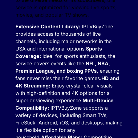
service is optimized for viewing live sports,
movies, and popular TV shows.
Extensive Content Library:
IPTVBuyZone
provides access to thousands of live
channels, including major networks in the
USA and international options.
Sports
Coverage:
Ideal for sports enthusiasts, the
service covers events like the
NFL, NBA,
Premier League, and boxing PPVs
, ensuring
fans never miss their favorite games.
HD and
4K Streaming:
Enjoy crystal-clear visuals
with high-definition and 4K options for a
superior viewing experience.
Multi-Device
Compatibility:
IPTVBuyZone supports a
variety of devices, including Smart TVs,
FireStick, Android, iOS, and desktops, making
it a flexible option for any
household.
Affordable Plans:
Competitive