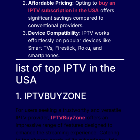
Affordable Pricing
: Opting to
buy an
IPTV subscription in the USA
offers
significant savings compared to
conventional providers.
Device Compatibility
: IPTV works
effortlessly on popular devices like
Smart TVs, Firestick, Roku, and
smartphones.
list of top IPTV in the
USA
1. IPTVBUYZONE
For users seeking a trustworthy and versatile
IPTV provider,
IPTVBuyZone
offers an
impressive range of features designed to
enhance the streaming experience. Catering
to the diverse needs of its subscribers, this