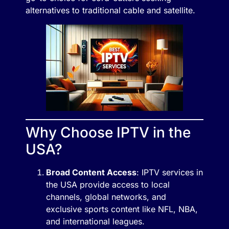
alternatives to traditional cable and satellite.
Why Choose IPTV in the
USA?
Broad Content Access
: IPTV services in
the USA provide access to local
channels, global networks, and
exclusive sports content like NFL, NBA,
and international leagues.