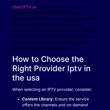
StaticIPTV.us
excels in channel diversity,
including local American networks,
international channels, and sports. Its robust
streaming technology ensures minimal
buffering, and its competitive pricing makes it
accessible to a wide audience. Features like
24/7 customer support and cross-device
compatibility add to its appeal​
How to Choose the
Right Provider Iptv in
the usa
When selecting an IPTV provider, consider:
Content Library:
Ensure the service
offers the channels and on-demand