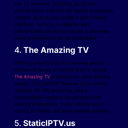
live TV channels, including sports and
entertainment, with Full HD quality. It supports
multiple devices and boasts a user-friendly
interface. Its focus on stability and
uninterrupted streaming ensures a seamless
viewing experience for its subscribers​
4.
The Amazing TV
Offering over 10,000 live channels and an
expansive library of movies and TV shows,
The Amazing TV
is perfect for users seeking
variety. The platform features daily content
updates, 60 FPS streaming, and a
customizable interface for personalizing
viewing preferences. It also utilizes smart
routing for faster and more reliable streams​
5.
StaticIPTV.us