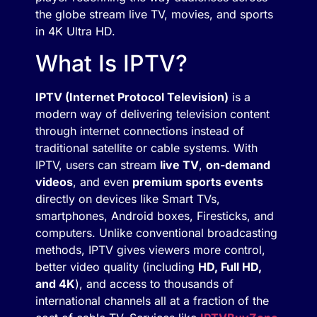
the globe stream live TV, movies, and sports
in 4K Ultra HD.
What Is IPTV?
IPTV (Internet Protocol Television)
is a
modern way of delivering television content
through internet connections instead of
traditional satellite or cable systems. With
IPTV, users can stream
live TV
,
on-demand
videos
, and even
premium sports events
directly on devices like Smart TVs,
smartphones, Android boxes, Firesticks, and
computers. Unlike conventional broadcasting
methods, IPTV gives viewers more control,
better video quality (including
HD, Full HD,
and 4K
), and access to thousands of
international channels all at a fraction of the