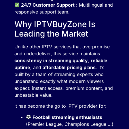
24/7 Customer Support
: Multilingual and
responsive support team.
Why IPTVBuyZone Is
Leading the Market
Unlike other IPTV services that overpromise
and underdeliver, this service maintains
consistency in streaming quality
,
reliable
uptime
, and
affordable pricing plans
. It’s
built by a team of streaming experts who
understand exactly what modern viewers
expect: instant access, premium content, and
unbeatable value.
It has become the go to IPTV provider for:
Football streaming enthusiasts
(Premier League, Champions League …)