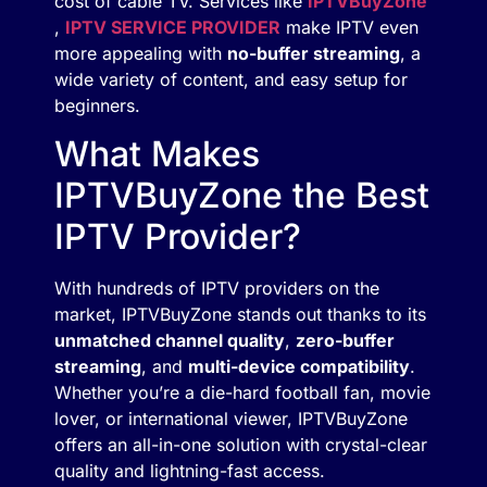
cost of cable TV. Services like
IPTVBuyZone
,
IPTV SERVICE PROVIDER
make IPTV even
more appealing with
no-buffer streaming
, a
wide variety of content, and easy setup for
beginners.
What Makes
IPTVBuyZone the Best
IPTV Provider?
With hundreds of IPTV providers on the
market, IPTVBuyZone stands out thanks to its
unmatched channel quality
,
zero-buffer
streaming
, and
multi-device compatibility
.
Whether you’re a die-hard football fan, movie
lover, or international viewer, IPTVBuyZone
offers an all-in-one solution with crystal-clear
quality and lightning-fast access.