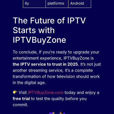
ity
platforms
Android
The Future of IPTV
Starts with
IPTVBuyZone
To conclude, If you’re ready to upgrade your
entertainment experience, IPTVBuyZone is
the IPTV service to trust in 2025
. It’s not just
another streaming service, it’s a complete
transformation of how television should work
in the digital age.
Visit
IPTVBuyZone.com
today and enjoy a
free trial
to test the quality before you
commit.