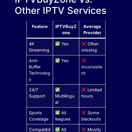
Other IPTV Services
Feature
IPTVBuyZ
Average
one
Provider
4K
Yes
Often
Streaming
missing
Anti-
Yes
Buffer
Inconsiste
Technolog
nt
y
24/7
Limited
Support
Multilingu
hours
al
Sports
All
Some
Coverage
leagues
blackouts
Compatibil
All
Mostly