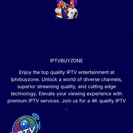
IPTVBUYZONE
Enjoy the top quality IPTV entertainment at
Iptvbuyzone. Unlock a world of diverse channels,
superior streaming quality, and cutting edge
technology. Elevate your viewing experience with
premium IPTV services. Join us for a 4K quality IPTV
.