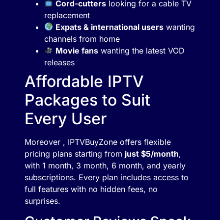
Cord-cutters
looking for a cable TV
replacement
Expats & international users
wanting
channels from home
Movie fans
wanting the latest VOD
releases
Affordable IPTV
Packages to Suit
Every User
Moreover , IPTVBuyZone offers flexible
pricing plans starting from
just $5/month
,
with 1 month, 3 month, 6 month, and yearly
subscriptions. Every plan includes access to
full features with no hidden fees, no
surprises.