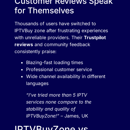
Customer Reviews Speak
for Themselves
Thousands of users have switched to
IPTVBuy zone after frustrating experiences
with unreliable providers. Their
Trustpilot
reviews
and community feedback
consistently praise:
Blazing-fast loading times
Professional customer service
Wide channel availability in different
languages
“I’ve tried more than 5 IPTV
services none compare to the
stability and quality of
IPTVBuyZone!”
– James, UK
IPTVBuyZone vs.