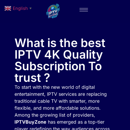
English
▼
What is the best
IPTV 4K Quality
Subscription To
trust ?
To start with the new world of digital
entertainment, IPTV services are replacing
traditional cable TV with smarter, more
flexible, and more affordable solutions.
Among the growing list of providers,
IPTVBuyZone
has emerged as a top-tier
player redefining the way audiences across