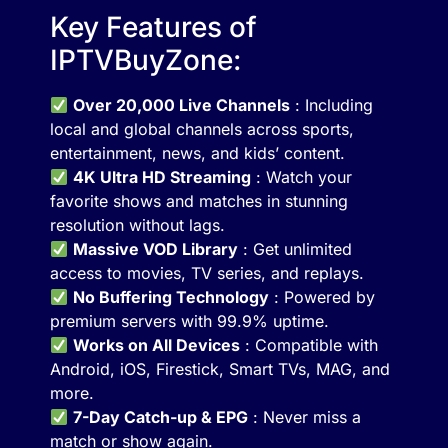
Key Features of
IPTVBuyZone:
Over 20,000 Live Channels
: Including
local and global channels across sports,
entertainment, news, and kids’ content.
4K Ultra HD Streaming
: Watch your
favorite shows and matches in stunning
resolution without lags.
Massive VOD Library
: Get unlimited
access to movies, TV series, and replays.
No Buffering Technology
: Powered by
premium servers with 99.9% uptime.
Works on All Devices
: Compatible with
Android, iOS, Firestick, Smart TVs, MAG, and
more.
7-Day Catch-up & EPG
: Never miss a
match or show again.