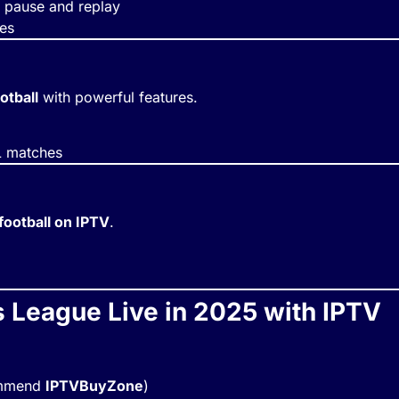
pause and replay
hes
otball
with powerful features.
L matches
football on IPTV
.
League Live in 2025 with IPTV
commend
IPTVBuyZone
)