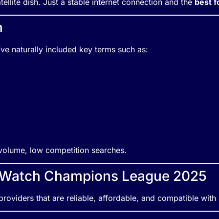
ellite dish. Just a stable internet connection and the
best f
n
e’ve naturally included key terms such as:
h-volume, low competition searches.
o Watch Champions League 2025
roviders that are reliable, affordable, and compatible with 