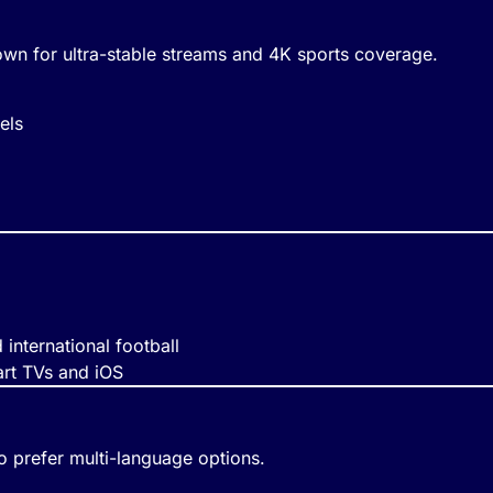
n for ultra-stable streams and 4K sports coverage.
els
international football
art TVs and iOS
 prefer multi-language options.