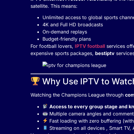
satellite. This means:
Unlimited access to global sports chann
4K and Full HD broadcasts
On-demand replays
Budget-friendly plans
For football lovers,
IPTV football
services off
expensive sports packages,
bestiptv
services
Why Use IPTV to Watc
Watching the Champions League through
com
Access to every group stage and k
Multiple camera angles and comment
Fast loading with zero buffering (with
Streaming on all devices , Smart TV, 