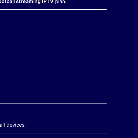
ootball streaming IPTV
plan.
all devices: