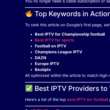
You no longer need a cable subscription or sat
Top Keywords in Actio
To rank this article on Google’s first page, w
Best IPTV for Championship football
Best IPTV for sports
Football on IPTV
Champions League IPTV
DAZN
Europe IPTV
Bestiptv
All optimized within the article to match hig
Best IPTV Providers t
Here’s a list of the top
best IPTV for football
p