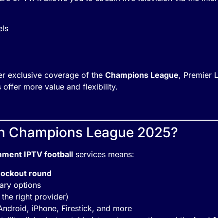
els
er exclusive coverage of the
Champions League
, Premier
 offer more value and flexibility.
h Champions League 2025?
ment IPTV football
services means:
nockout round
ary options
 the right provider)
Android, iPhone, Firestick, and more