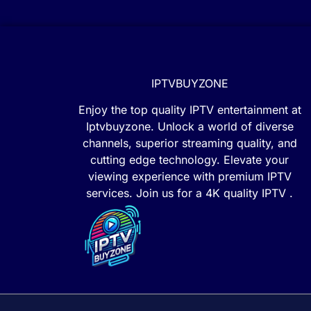
IPTVBUYZONE
Enjoy the top quality IPTV entertainment at
Iptvbuyzone. Unlock a world of diverse
channels, superior streaming quality, and
cutting edge technology. Elevate your
viewing experience with premium IPTV
services. Join us for a 4K quality IPTV .