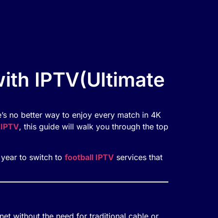
th IPTV(Ultimate
’s no better way to enjoy every match in 4K
 IPTV
, this guide will walk you through the top
e year to switch to
football IPTV
services that
rnet without the need for traditional cable or