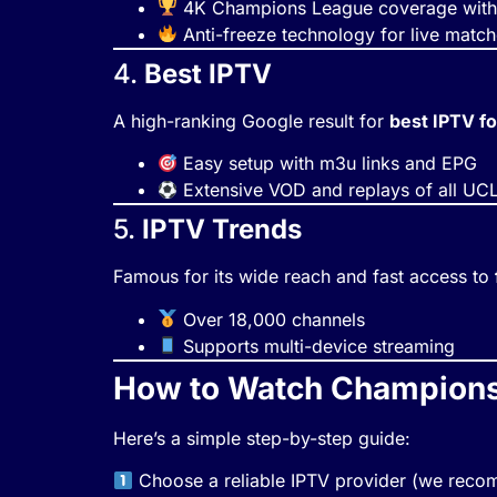
4K Champions League coverage with 
Anti-freeze technology for live matc
4.
Best IPTV
A high-ranking Google result for
best IPTV fo
Easy setup with m3u links and EPG
Extensive VOD and replays of all UC
5.
IPTV Trends
Famous for its wide reach and fast access to
Over 18,000 channels
Supports multi-device streaming
How to Watch Champions 
Here’s a simple step-by-step guide:
Choose a reliable IPTV provider (we re