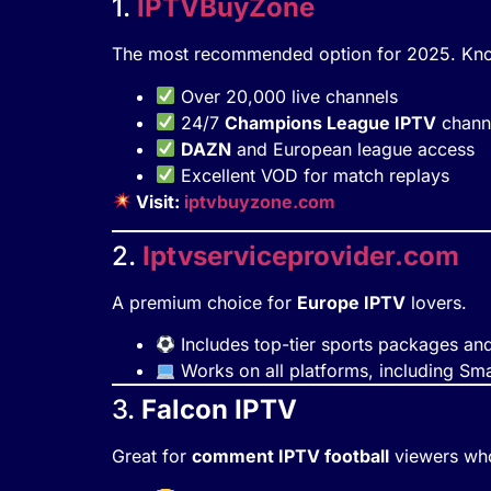
1.
IPTVBuyZone
The most recommended option for 2025. Know
Over 20,000 live channels
24/7
Champions League IPTV
chann
DAZN
and European league access
Excellent VOD for match replays
Visit:
iptvbuyzone.com
2.
Iptvserviceprovider.com
A premium choice for
Europe IPTV
lovers.
Includes top-tier sports packages and 
Works on all platforms, including Sm
3.
Falcon IPTV
Great for
comment IPTV football
viewers who