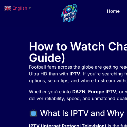
English
▼
Home
How to Watch Cha
Guide)
Football fans across the globe are getting r
Ultra HD than with
IPTV
. If you’re searching 
options, setup tips, and where to stream witho
Whether you’re into
DAZN
,
Europe IPTV
, or 
deliver reliability, speed, and unmatched quali
What Is IPTV and Why Is
IPTV (Internet Protocol Television)
is the fut