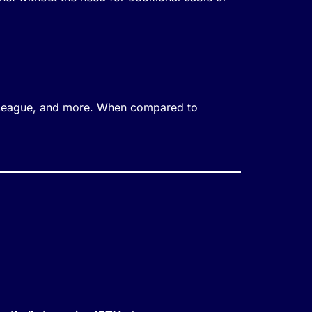
 League, and more. When compared to