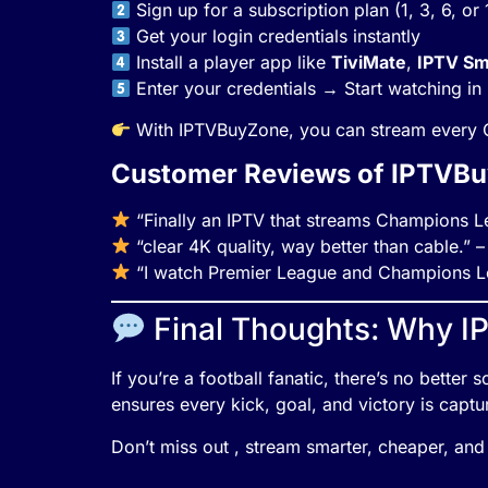
Sign up for a subscription plan (1, 3, 6, or
Get your login credentials instantly
Install a player app like
TiviMate
,
IPTV Sm
Enter your credentials → Start watching i
With IPTVBuyZone, you can stream every C
Customer Reviews of IPTVB
“Finally an IPTV that streams Champions Le
“clear 4K quality, way better than cable.” 
“I watch Premier League and Champions Le
Final Thoughts: Why I
If you’re a football fanatic, there’s no bette
ensures every kick, goal, and victory is captur
Don’t miss out , stream smarter, cheaper, and 