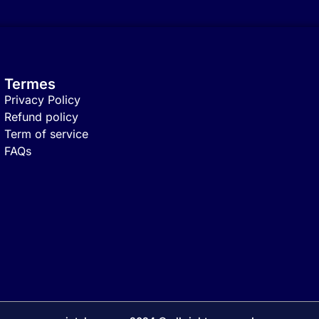
Termes
Privacy Policy
Refund policy
Term of service
FAQs