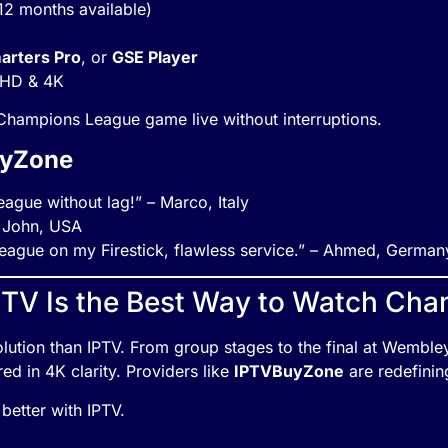
 12 months available)
arters Pro
, or
GSE Player
n HD & 4K
hampions League game live without interruptions.
uyZone
ague without lag!” – Marco, Italy
– John, USA
ague on my Firestick, flawless service.” – Ahmed, German
PTV Is the Best Way to Watch Ch
r solution than IPTV. From group stages to the final at Wembl
ed in 4K clarity. Providers like
IPTVBuyZone
are redefinin
better with IPTV.