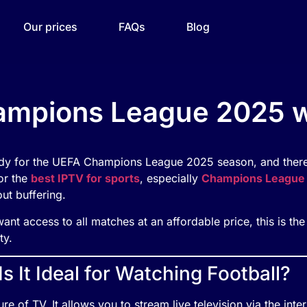
Our prices
FAQs
Blog
mpions League 2025 wi
eady for the UEFA Champions League 2025 season, and there
for the
best IPTV for sports
, especially
Champions League
ut buffering.
want access to all matches at an affordable price, this is th
ty.
 It Ideal for Watching Football?
ure of TV. It allows you to stream live television via the inte