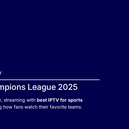
y
ampions League 2025
ey, streaming with
best IPTV for sports
g how fans watch their favorite teams.