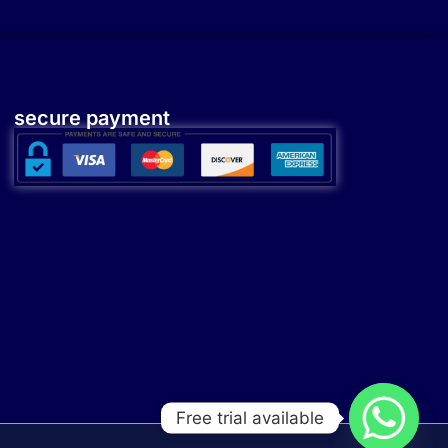
secure payment
Free trial available