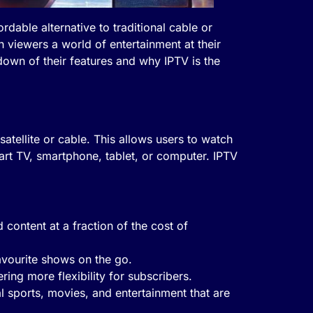
dable alternative to traditional cable or
h viewers a world of entertainment at their
down of their features and why IPTV is the
satellite or cable. This allows users to watch
rt TV, smartphone, tablet, or computer. IPTV
content at a fraction of the cost of
avourite shows on the go.
ering more flexibility for subscribers.
l sports, movies, and entertainment that are