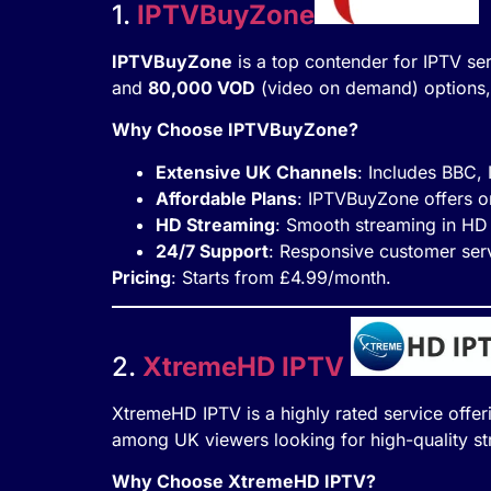
1.
IPTVBuyZone
IPTVBuyZone
is a top contender for IPTV ser
and
80,000 VOD
(video on demand) options, 
Why Choose IPTVBuyZone?
Extensive UK Channels
: Includes BBC,
Affordable Plans
: IPTVBuyZone offers o
HD Streaming
: Smooth streaming in HD 
24/7 Support
: Responsive customer serv
Pricing
: Starts from £4.99/month.
2.
XtremeHD IPTV
XtremeHD IPTV is a highly rated service offe
among UK viewers looking for high-quality st
Why Choose XtremeHD IPTV?