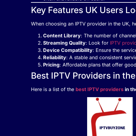
Key Features UK Users Loo
When choosing an IPTV provider in the UK, he
Content Library
: The number of channels
Streaming Quality
: Look for
IPTV provi
Device Compatibility
: Ensure the servic
Reliability
: A stable and consistent serv
Pricing
: Affordable plans that offer good
Best IPTV Providers in th
Here is a list of the
best IPTV providers
in t