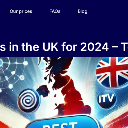
Our prices
FAQs
Blog
s in the UK for 2024 – 