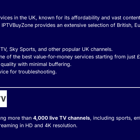
vices in the UK, known for its affordability and vast content
IPTVBuyZone provides an extensive selection of British, E
 ITV, Sky Sports, and other popular UK channels.
ne of the best value-for-money services starting from just 
quality with minimal buffering.
ice for troubleshooting.
ring more than
4,000 live TV channels
, including sports, en
reaming in HD and 4K resolution.