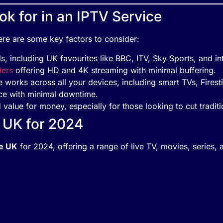
k for in an IPTV Service
re are some key factors to consider:
, including UK favourites like BBC, ITV, Sky Sports, and int
ders
offering HD and 4K streaming with minimal buffering.
e works across all your devices, including smart TVs, Firest
ice with minimal downtime.
 value for money, especially for those looking to cut traditi
e UK for 2024
he UK
for 2024, offering a range of live TV, movies, series, 