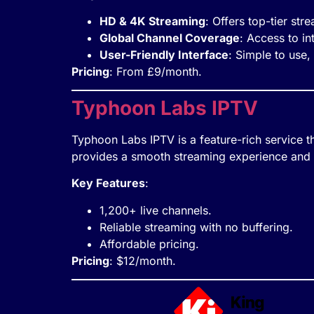
HD & 4K Streaming
: Offers top-tier str
Global Channel Coverage
: Access to in
User-Friendly Interface
: Simple to use,
Pricing
: From £9/month.
Typhoon Labs IPTV
Typhoon Labs IPTV is a feature-rich service t
provides a smooth streaming experience and is
Key Features
:
1,200+ live channels.
Reliable streaming with no buffering.
Affordable pricing.
Pricing
: $12/month.