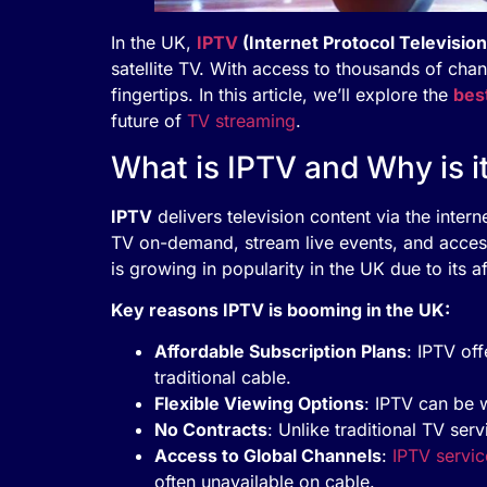
In the UK,
IPTV
(Internet Protocol Television
satellite TV. With access to thousands of chan
fingertips. In this article, we’ll explore the
bes
future of
TV streaming
.
What is IPTV and Why is i
IPTV
delivers television content via the intern
TV on-demand, stream live events, and access
is growing in popularity in the UK due to its a
Key reasons IPTV is booming in the UK:
Affordable Subscription Plans
: IPTV of
traditional cable.
Flexible Viewing Options
: IPTV can be 
No Contracts
: Unlike traditional TV ser
Access to Global Channels
:
IPTV servic
often unavailable on cable.