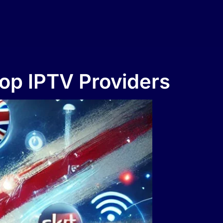
Top IPTV Providers