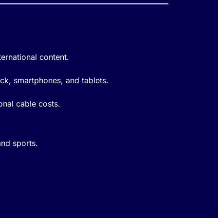
ernational content.
ick, smartphones, and tablets.
onal cable costs.
and sports.