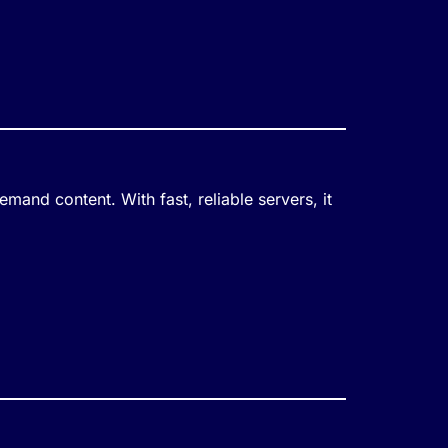
mand content. With fast, reliable servers, it