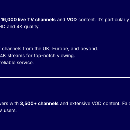
 16,000 live TV channels
and
VOD
content. It’s particular
HD and 4K quality.
of channels from the UK, Europe, and beyond.
 4K streams for top-notch viewing.
eliable service.
wers with
3,500+ channels
and extensive VOD content. Falc
TV users.