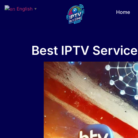
English
▼
Home
Best IPTV Service