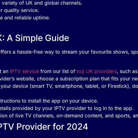
a variety of UK and global channels.
r quality service.
e and reliable uptime.
K: A Simple Guide
ffers a hassle-free way to stream your favourite shows, sp
t an
IPTV service
from our list of
top UK providers
, such a
ovider’s website, choose a subscription plan that fits your 
your device (smart TV, smartphone, tablet, or Firestick),
tructions to install the app on your device.
etails provided by your IPTV provider to log in to the app.
tion of live TV channels, on-demand content, and sports, an
PTV Provider for 2024