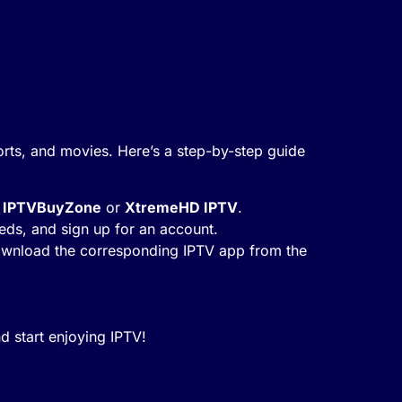
orts, and movies. Here’s a step-by-step guide
s
IPTVBuyZone
or
XtremeHD IPTV
.
needs, and sign up for an account.
 download the corresponding IPTV app from the
d start enjoying IPTV!