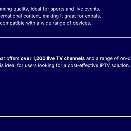
eaming quality, ideal for sports and live events.
ternational content, making it great for expats.
 compatible with a wide range of devices.
hat offers
over 1,200 live TV channels
and a range of on-de
 ideal for users looking for a cost-effective IPTV solution.