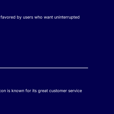
ly favored by users who want uninterrupted
on is known for its great customer service