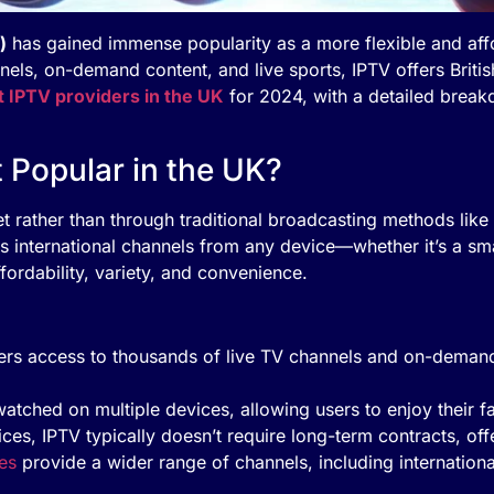
)
has gained immense popularity as a more flexible and affor
nels, on-demand content, and live sports, IPTV offers Britis
t IPTV providers in the UK
for 2024, with a detailed break
t Popular in the UK?
et rather than through traditional broadcasting methods like 
 international channels from any device—whether it’s a sma
ffordability, variety, and convenience.
fers access to thousands of live TV channels and on-demand 
watched on multiple devices, allowing users to enjoy their f
vices, IPTV typically doesn’t require long-term contracts, off
es
provide a wider range of channels, including internationa