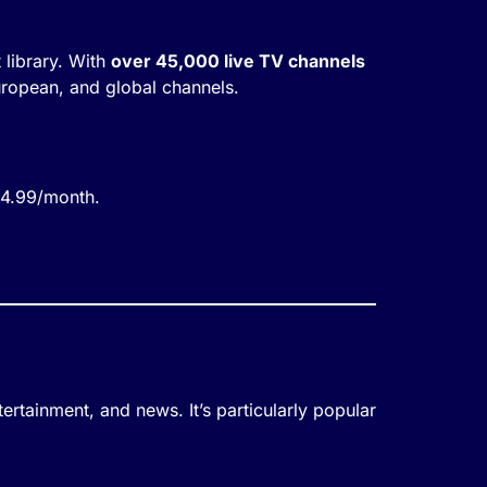
 library. With
over 45,000 live TV channels
uropean, and global channels.
£4.99/month.
tertainment, and news. It’s particularly popular