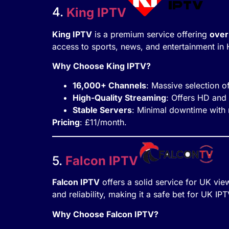
4.
King IPTV
King IPTV
is a premium service offering
over
access to sports, news, and entertainment in 
Why Choose King IPTV?
16,000+ Channels
: Massive selection 
High-Quality Streaming
: Offers HD and
Stable Servers
: Minimal downtime with r
Pricing
: £11/month.
5.
Falcon IPTV
Falcon IPTV
offers a solid service for UK vie
and reliability, making it a safe bet for UK IP
Why Choose Falcon IPTV?