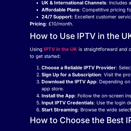
UK & International Channels
: Includes 
Affordable Plans
: Competitive pricing fo
24/7 Support
: Excellent customer servic
Pricing
: £10/month.
How to Use IPTV in the U
Using
IPTV in the UK
is straightforward and o
to get started:
Choose a Reliable IPTV Provider
: Selec
Sign Up for a Subscription
: Visit the pr
Download the IPTV App
: Depending on 
app store.
Install the App
: Follow the on-screen ins
Input IPTV Credentials
: Use the login d
Start Streaming
: Browse the wide selec
How to Choose the Best I