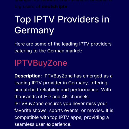
big users of
deutsh iptv
Top IPTV Providers in
Germany
Here are some of the leading IPTV providers
catering to the German market:
IPTVBuyZone
Description
: IPTVBuyZone has emerged as a
leading IPTV provider in Germany, offering
unmatched reliability and performance. With
thousands of HD and 4K channels,
IPTVBuyZone ensures you never miss your
favorite shows, sports events, or movies. It is
compatible with top IPTV apps, providing a
seamless user experience.