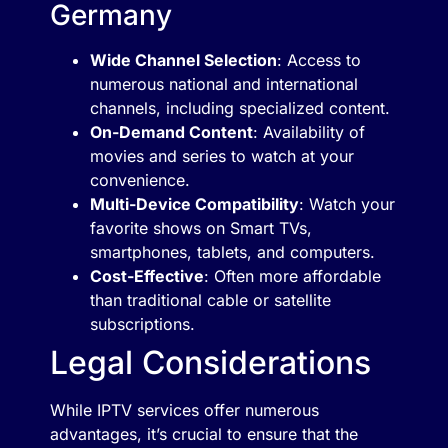
Germany
Wide Channel Selection
: Access to
numerous national and international
channels, including specialized content.
On-Demand Content
: Availability of
movies and series to watch at your
convenience.
Multi-Device Compatibility
: Watch your
favorite shows on Smart TVs,
smartphones, tablets, and computers.
Cost-Effective
: Often more affordable
than traditional cable or satellite
subscriptions.
Legal Considerations
While IPTV services offer numerous
advantages, it’s crucial to ensure that the