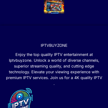
IPTVBUYZONE
Enjoy the top quality IPTV entertainment at
Iptvbuyzone. Unlock a world of diverse channels,
superior streaming quality, and cutting edge
technology. Elevate your viewing experience with
premium IPTV services. Join us for a 4K quality IPTV
.