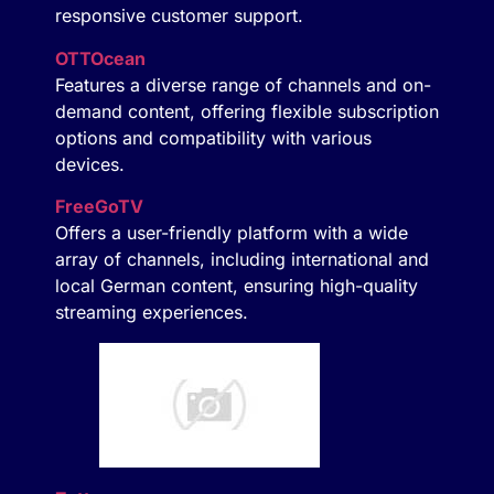
responsive customer support.
OTTOcean
Features a diverse range of channels and on-
demand content, offering flexible subscription
options and compatibility with various
devices.
FreeGoTV
Offers a user-friendly platform with a wide
array of channels, including international and
local German content, ensuring high-quality
streaming experiences.