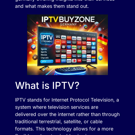
and what makes them stand out.
What is IPTV?
IPTV stands for Internet Protocol Television, a
system where television services are
delivered over the internet rather than through
traditional terrestrial, satellite, or cable
formats. This technology allows for a more