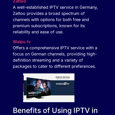
Zattoo
A well-established IPTV service in Germany,
Zattoo provides a broad spectrum of
channels with options for both free and
premium subscriptions, known for its
reliability and ease of use.
Waipu.tv
Offers a comprehensive IPTV service with a
focus on German channels, providing high-
definition streaming and a variety of
packages to cater to different preferences.
Benefits of Using IPTV in