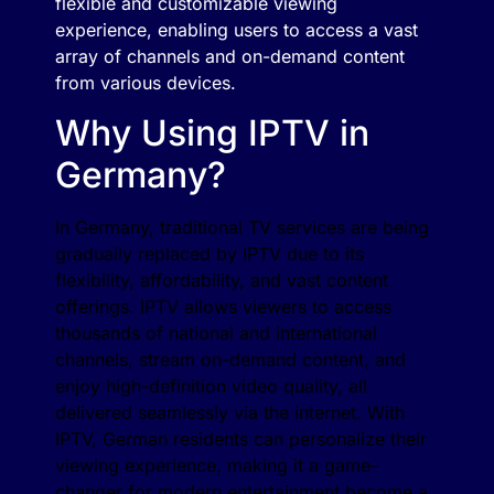
flexible and customizable viewing
experience, enabling users to access a vast
array of channels and on-demand content
from various devices.
Why Using IPTV in
Germany?
In Germany, traditional TV services are being
gradually replaced by IPTV due to its
flexibility, affordability, and vast content
offerings. IPTV allows viewers to access
thousands of national and international
channels, stream on-demand content, and
enjoy high-definition video quality, all
delivered seamlessly via the internet. With
IPTV, German residents can personalize their
viewing experience, making it a game-
changer for modern entertainment become a