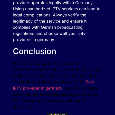
provider operates legally within Germany.
Using unauthorized IPTV services can lead to
legal complications. Always verify the
legitimacy of the service and ensure it
complies with German broadcasting
regulations and choose well your iptv
providers in germany .
Conclusion
IPTV is reshaping the way viewers in
Germany consume television content, offering
flexibility, a vast selection of channels, and
on-demand options. By choosing the
Best
IPTV provider in germany
like IPTVBuyZone,
users can enhance their viewing experience
while ensuring compliance with legal
standards.