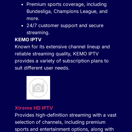
Premium sports coverage, including
Bundesliga, Champions League, and
more.
24/7 customer support and secure
streaming.
KEMO IPTV
Known for its extensive channel lineup and
reliable streaming quality, KEMO IPTV
provides a variety of subscription plans to
suit different user needs.
Xtreme HD IPTV
Provides high-definition streaming with a vast
selection of channels, including premium
sports and entertainment options, along with