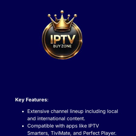
Key Features
:
Extensive channel lineup including local
and international content.
Compatible with apps like IPTV
Smarters, TiviMate, and Perfect Player.