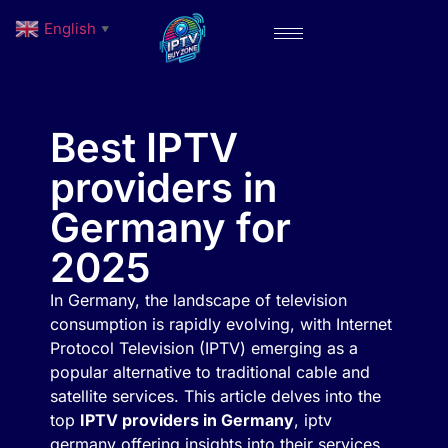
English
▼
Best IPTV
providers in
Germany for
2025
In Germany, the landscape of television
consumption is rapidly evolving, with Internet
Protocol Television (IPTV) emerging as a
popular alternative to traditional cable and
satellite services. This article delves into the
top
IPTV providers in Germany
, iptv
germany offering insights into their services